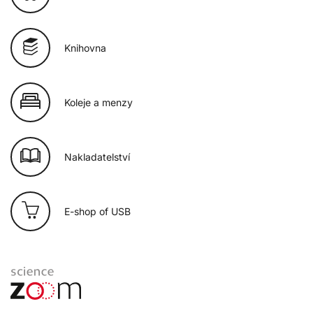
Knihovna
Koleje a menzy
Nakladatelství
E-shop of USB