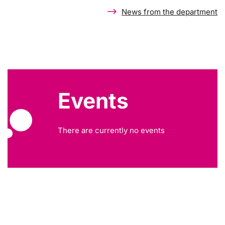
News from the department
Events
There are currently no events