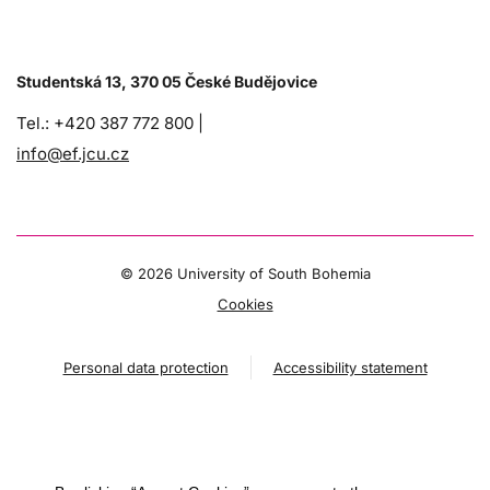
Studentská 13, 370 05 České Budějovice
Tel.: +420 387 772 800 |
info@ef.jcu.cz
©
2026 University of South Bohemia
Cookies
Personal data protection
Accessibility statement