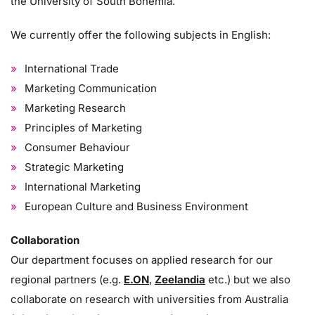
the University of South Bohemia.
We currently offer the following subjects in English:
International Trade
Marketing Communication
Marketing Research
Principles of Marketing
Consumer Behaviour
Strategic Marketing
International Marketing
European Culture and Business Environment
Collaboration
Our department focuses on applied research for our
regional partners (e.g.
E.ON
,
Zeelandia
etc.) but we also
collaborate on research with universities from Australia