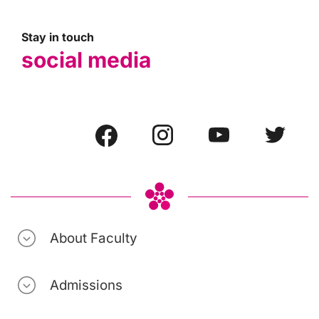
Stay in touch
social media
About Faculty
Admissions