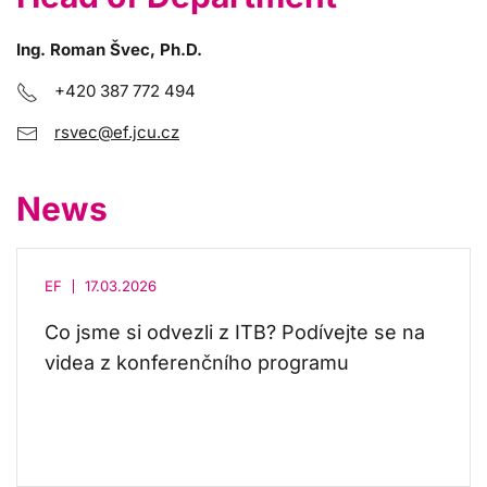
Ing. Roman Švec, Ph.D.
+420 387 772 494
rsvec@ef.jcu.cz
News
EF
17.03.2026
Co jsme si odvezli z ITB? Podívejte se na
videa z konferenčního programu