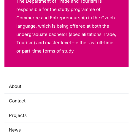
The Department of Trade and Tourism is
responsible for the study programme of
Commerce and Entrepreneurship in the Czech
language, which is being offered at both the
undergraduate bachelor (specializations Trade,
Tourism) and master level – either as full-time
or part-time forms of study.
About
Contact
Projects
News