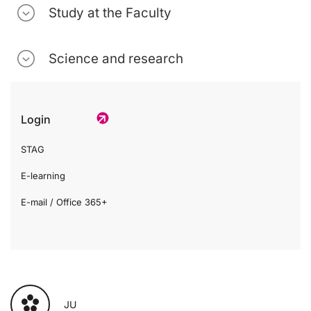
Study at the Faculty
Science and research
Login
STAG
E-learning
E-mail / Office 365+
JU