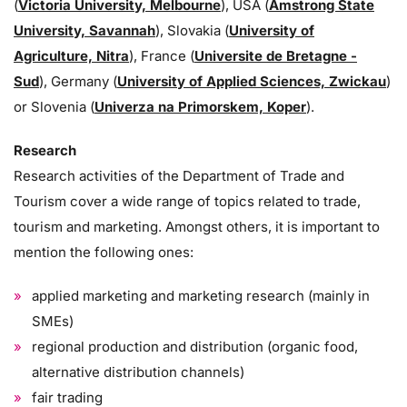
(
Victoria University, Melbourne
), USA (
Amstrong State
University, Savannah
), Slovakia (
University of
Agriculture, Nitra
), France (
Universite de Bretagne -
Sud
), Germany (
University of Applied Sciences, Zwickau
)
or Slovenia (
Univerza na Primorskem, Koper
).
Research
Research activities of the Department of Trade and
Tourism cover a wide range of topics related to trade,
tourism and marketing. Amongst others, it is important to
mention the following ones:
applied marketing and marketing research (mainly in
SMEs)
regional production and distribution (organic food,
alternative distribution channels)
fair trading