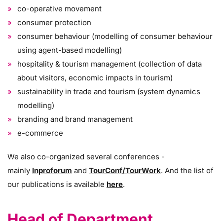
co-operative movement
consumer protection
consumer behaviour (modelling of consumer behaviour
using agent-based modelling)
hospitality & tourism management (collection of data
about visitors, economic impacts in tourism)
sustainability in trade and tourism (system dynamics
modelling)
branding and brand management
e-commerce
We also co-organized several conferences -
mainly
Inproforum
and
TourConf/TourWork
. And the list of
our publications is available
here
.
Head of Department