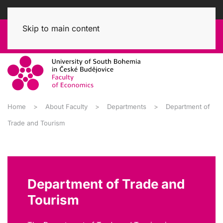
Skip to main content
Home
About Faculty
Departments
Department of
Trade and Tourism
Department of Trade and
Tourism