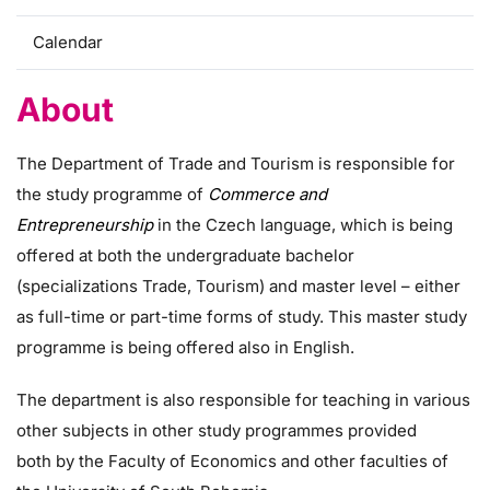
Calendar
About
The Department of Trade and Tourism is responsible for
the study programme of
Commerce and
Entrepreneurship
in the Czech language, which is being
offered at both the undergraduate bachelor
(specializations Trade, Tourism) and master level – either
as full-time or part-time forms of study. This master study
programme is being offered also in English.
The department is also responsible for teaching in various
other subjects in other study programmes provided
both by the Faculty of Economics and other faculties of