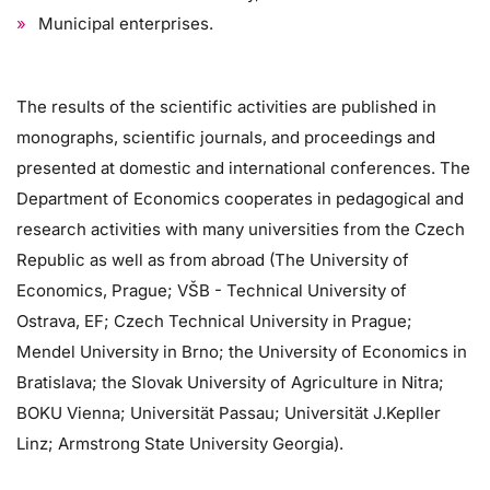
Municipal enterprises.
The results of the scientific activities are published in
monographs, scientific journals, and proceedings and
presented at domestic and international conferences. The
Department of Economics cooperates in pedagogical and
research activities with many universities from the Czech
Republic as well as from abroad (The University of
Economics, Prague; VŠB - Technical University of
Ostrava, EF; Czech Technical University in Prague;
Mendel University in Brno; the University of Economics in
Bratislava; the Slovak University of Agriculture in Nitra;
BOKU Vienna; Universität Passau; Universität J.Kepller
Linz; Armstrong State University Georgia).