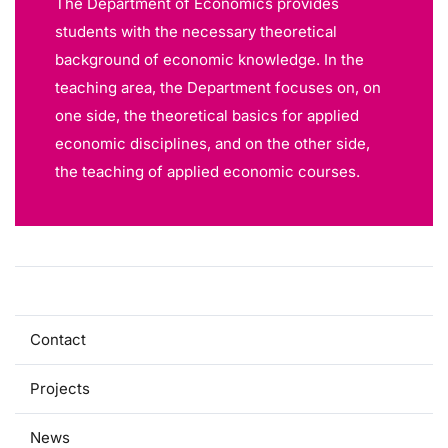
The Department of Economics provides
students with the necessary theoretical
background of economic knowledge. In the
teaching area, the Department focuses on, on
one side, the theoretical basics for applied
economic disciplines, and on the other side,
the teaching of applied economic courses.
About
Contact
Projects
News