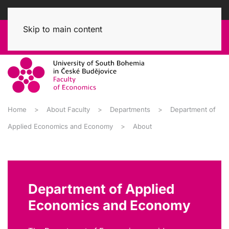
Skip to main content
Home
About Faculty
Departments
Department of
Applied Economics and Economy
About
Department of Applied
Economics and Economy