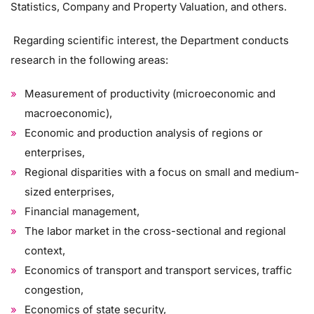
Statistics, Company and Property Valuation, and others.
Regarding scientific interest, the Department conducts
research in the following areas:
Measurement of productivity (microeconomic and
macroeconomic),
Economic and production analysis of regions or
enterprises,
Regional disparities with a focus on small and medium-
sized enterprises,
Financial management,
The labor market in the cross-sectional and regional
context,
Economics of transport and transport services, traffic
congestion,
Economics of state security,