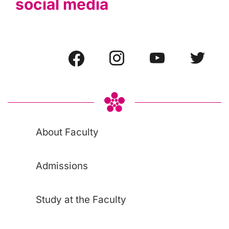
social media
About Faculty
Admissions
Study at the Faculty