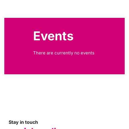
Events
There are currently no events
Stay in touch