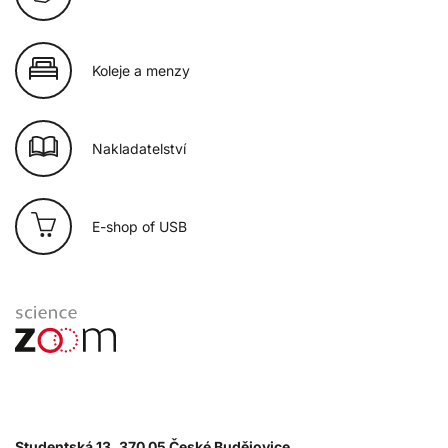
Koleje a menzy
Nakladatelství
E-shop of USB
Studentská 13, 370 05 České Budějovice