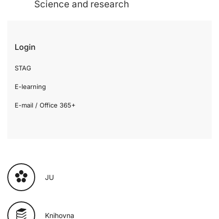
Science and research
Login
STAG
E-learning
E-mail / Office 365+
JU
Knihovna