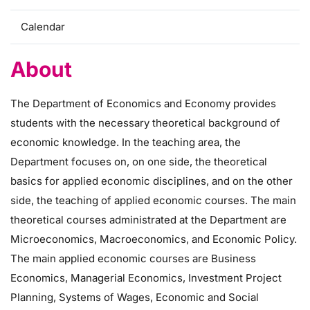
Calendar
About
The Department of Economics and Economy provides
students with the necessary theoretical background of
economic knowledge. In the teaching area, the
Department focuses on, on one side, the theoretical
basics for applied economic disciplines, and on the other
side, the teaching of applied economic courses. The main
theoretical courses administrated at the Department are
Microeconomics, Macroeconomics, and Economic Policy.
The main applied economic courses are Business
Economics, Managerial Economics, Investment Project
Planning, Systems of Wages, Economic and Social