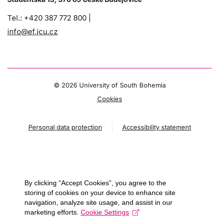
Tel.: +420 387 772 800 |
info@ef.jcu.cz
©
2026 University of South Bohemia
Cookies
Personal data protection
Accessibility statement
By clicking “Accept Cookies”, you agree to the
storing of cookies on your device to enhance site
navigation, analyze site usage, and assist in our
marketing efforts.
Cookie Settings