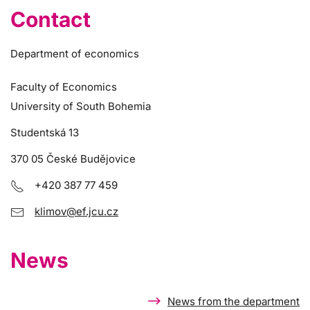
Contact
Department of economics
Faculty of Economics
University of South Bohemia
Studentská 13
370 05 České Budějovice
+420 387 77 459
klimov@ef.jcu.cz
News
News from the department