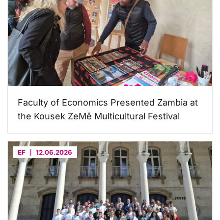
Faculty of Economics Presented Zambia at
the Kousek ZeMě Multicultural Festival
EF
12.06.2026