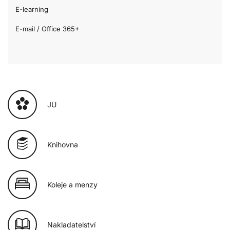
E-learning
E-mail / Office 365+
JU
Knihovna
Koleje a menzy
Nakladatelství