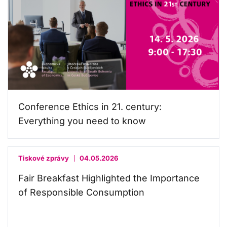
Conference Ethics in 21. century:
Everything you need to know
Tiskové zprávy
04.05.2026
Fair Breakfast Highlighted the Importance
of Responsible Consumption