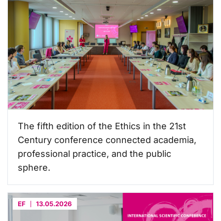
The fifth edition of the Ethics in the 21st
Century conference connected academia,
professional practice, and the public
sphere.
EF
13.05.2026