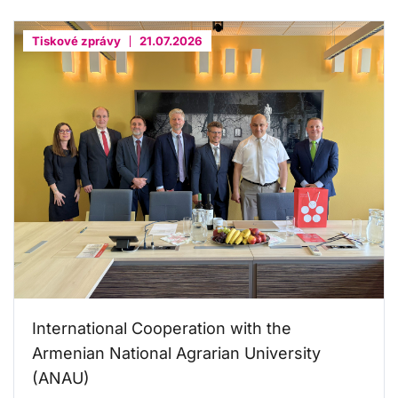
Tiskové zprávy
21.07.2026
International Cooperation with the
Armenian National Agrarian University
(ANAU)