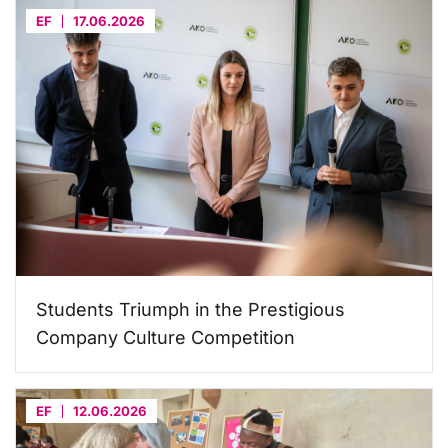
EF
17.06.2026
Students Triumph in the Prestigious
Company Culture Competition
EF
12.06.2026