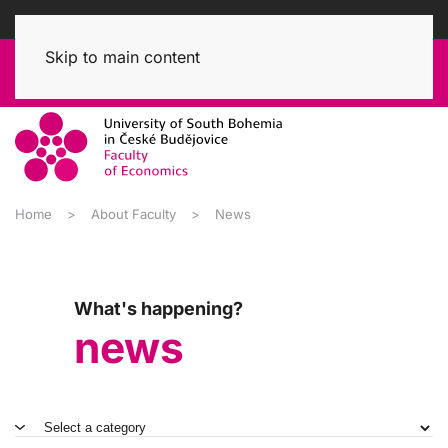
Skip to main content
Home
About Faculty
News
What's happening?
news