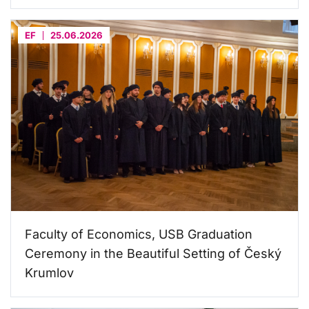
EF
25.06.2026
Faculty of Economics, USB Graduation
Ceremony in the Beautiful Setting of Český
Krumlov