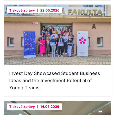
Tiskové zprávy
22.05.2026
Invest Day Showcased Student Business
Ideas and the Investment Potential of
Young Teams
Tiskové zprávy
14.05.2026