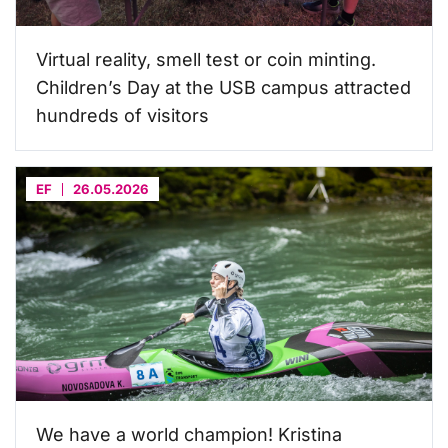
Virtual reality, smell test or coin minting.
Children’s Day at the USB campus attracted
hundreds of visitors
EF
26.05.2026
We have a world champion! Kristina