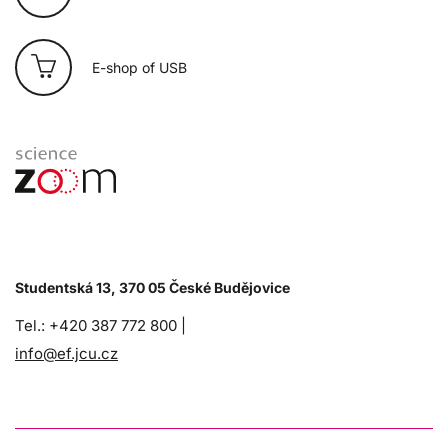
E-shop of USB
Studentská 13, 370 05 České Budějovice
Tel.: +420 387 772 800 |
info@ef.jcu.cz