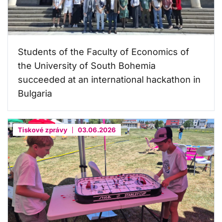
Students of the Faculty of Economics of
the University of South Bohemia
succeeded at an international hackathon in
Bulgaria
Tiskové zprávy
03.06.2026