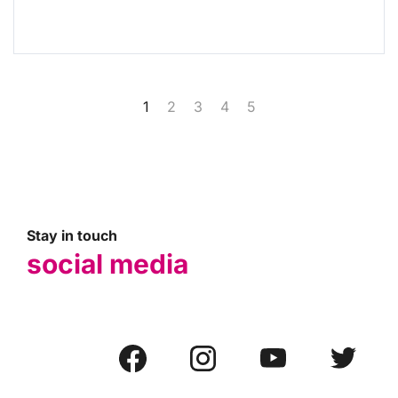
1
2
3
4
5
Stay in touch
social media