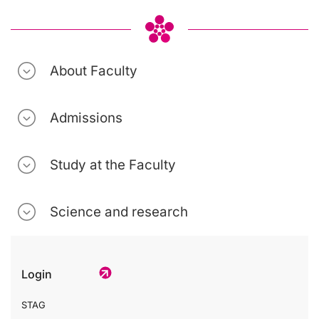
About Faculty
Admissions
Study at the Faculty
Science and research
Login
STAG