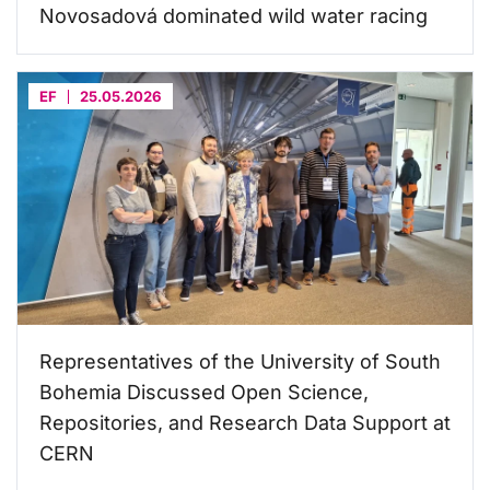
Novosadová dominated wild water racing
EF
25.05.2026
Representatives of the University of South
Bohemia Discussed Open Science,
Repositories, and Research Data Support at
CERN