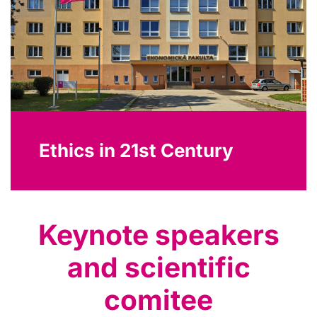
Ethics in 21st Century
Keynote speakers
and scientific
comitee