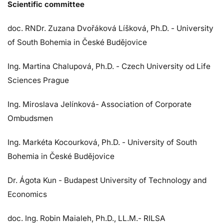
Scientific committee
doc. RNDr. Zuzana Dvořáková Líšková, Ph.D. - University
of South Bohemia in České Budějovice
Ing. Martina Chalupová, Ph.D. - Czech University od Life
Sciences Prague
Ing. Miroslava Jelínková- Association of Corporate
Ombudsmen
Ing. Markéta Kocourková, Ph.D. - University of South
Bohemia in České Budějovice
Dr. Ágota Kun - Budapest University of Technology and
Economics
doc. Ing. Robin Maialeh, Ph.D., LL.M.- RILSA