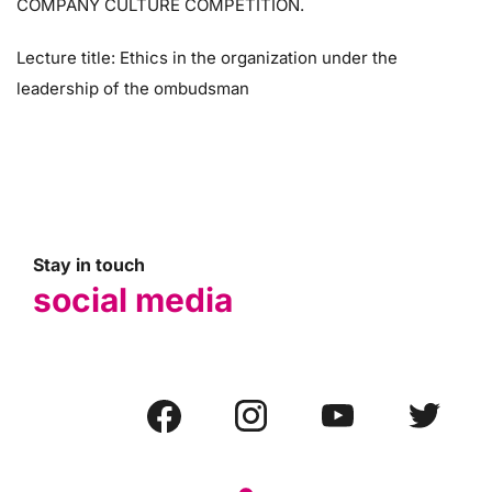
COMPANY CULTURE COMPETITION.
Lecture title: Ethics in the organization under the
leadership of the ombudsman
Stay in touch
social media