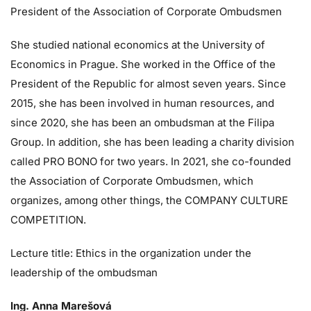
President of the Association of Corporate Ombudsmen
She studied national economics at the University of
Economics in Prague. She worked in the Office of the
President of the Republic for almost seven years. Since
2015, she has been involved in human resources, and
since 2020, she has been an ombudsman at the Filipa
Group. In addition, she has been leading a charity division
called PRO BONO for two years. In 2021, she co-founded
the Association of Corporate Ombudsmen, which
organizes, among other things, the COMPANY CULTURE
COMPETITION.
Lecture title: Ethics in the organization under the
leadership of the ombudsman
Ing. Anna Marešová