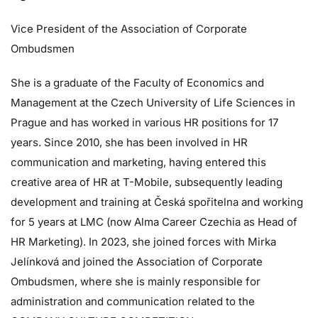
Vice President of the Association of Corporate
Ombudsmen
She is a graduate of the Faculty of Economics and
Management at the Czech University of Life Sciences in
Prague and has worked in various HR positions for 17
years. Since 2010, she has been involved in HR
communication and marketing, having entered this
creative area of HR at T-Mobile, subsequently leading
development and training at Česká spořitelna and working
for 5 years at LMC (now Alma Career Czechia as Head of
HR Marketing). In 2023, she joined forces with Mirka
Jelínková and joined the Association of Corporate
Ombudsmen, where she is mainly responsible for
administration and communication related to the