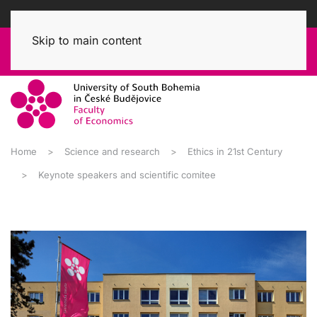
Skip to main content
Home
Science and research
Ethics in 21st Century
Keynote speakers and scientific comitee