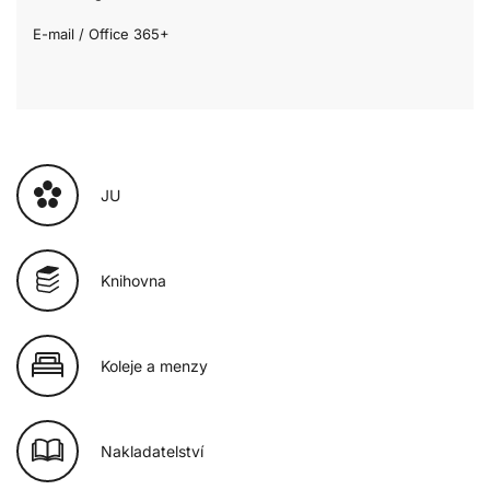
E-mail / Office 365+
JU
Knihovna
Koleje a menzy
Nakladatelství