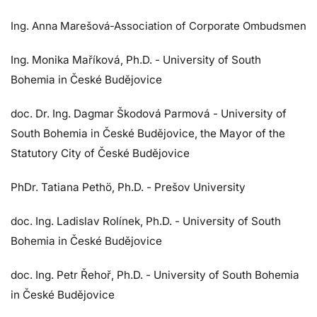
Ing. Anna Marešová-Association of Corporate Ombudsmen
Ing. Monika Maříková, Ph.D. - University of South
Bohemia in České Budějovice
doc. Dr. Ing. Dagmar Škodová Parmová - University of
South Bohemia in České Budějovice,
the Mayor of the
Statutory City of České Budějovice
PhDr. Tatiana Pethö, Ph.D. - Prešov University
doc. Ing. Ladislav Rolínek, Ph.D. - University of South
Bohemia in České Budějovice
doc. Ing. Petr Řehoř, Ph.D. - University of South Bohemia
in České Budějovice