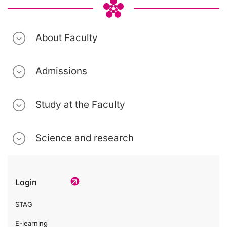
About Faculty
Admissions
Study at the Faculty
Science and research
Login
STAG
E-learning