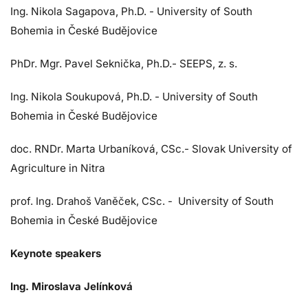
Ing. Nikola Sagapova, Ph.D. - University of South
Bohemia in České Budějovice
PhDr. Mgr. Pavel Seknička, Ph.D.- SEEPS, z. s.
Ing. Nikola Soukupová, Ph.D. - University of South
Bohemia in České Budějovice
doc. RNDr. Marta Urbaníková, CSc.- Slovak University of
Agriculture in Nitra
prof. Ing. Drahoš Vaněček, CSc. -
University of South
Bohemia in České Budějovice
Keynote speakers
Ing. Miroslava Jelínková