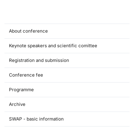
About conference
Keynote speakers and scientific comittee
Registration and submission
Conference fee
Programme
Archive
SWAP - basic information