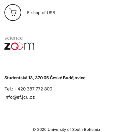
E-shop of USB
Studentská 13, 370 05 České Budějovice
Tel.: +420 387 772 800 |
info@ef.jcu.cz
©
2026 University of South Bohemia