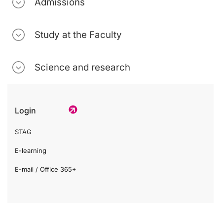
Admissions
Study at the Faculty
Science and research
Login
STAG
E-learning
E-mail / Office 365+