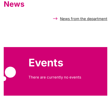
News
News from the department
Events
There are currently no events