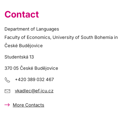
Contact
Department of Languages
Faculty of Economics, University of South Bohemia in
České Budějovice
Studentská 13
370 05 České Budějovice
+420 389 032 467
vkadlec@ef.jcu.cz
More Contacts