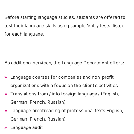
Before starting language studies, students are offered to
test their language skills using sample ‘entry tests’ listed
for each language.
As additional services, the Language Department offers:
Language courses for companies and non-profit
organizations with a focus on the client’s activities
Translations from / into foreign languages ​​(English,
German, French, Russian)
Language proofreading of professional texts English,
German, French, Russian)
Language audit