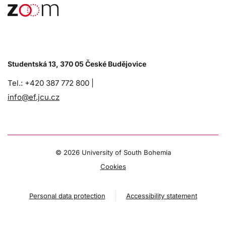
Studentská 13, 370 05 České Budějovice
Tel.: +420 387 772 800 |
info@ef.jcu.cz
©
2026 University of South Bohemia
Cookies
Personal data protection
Accessibility statement