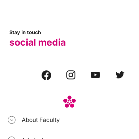
Stay in touch
social media
About Faculty