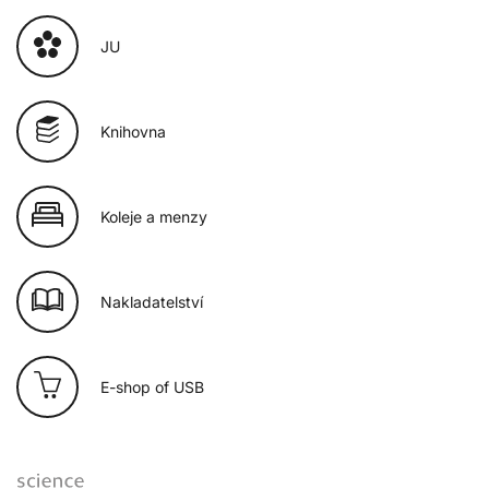
JU
Knihovna
Koleje a menzy
Nakladatelství
E-shop of USB