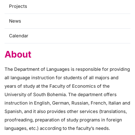
Projects
News
Calendar
About
The Department of Languages is responsible for providing
all language instruction for students of all majors and
years of study at the Faculty of Economics of the
University of South Bohemia. The department offers
instruction in English, German, Russian, French, Italian and
Spanish, and it also provides other services (translations,
proofreading, preparation of study programs in foreign
languages, etc.) according to the faculty’s needs.