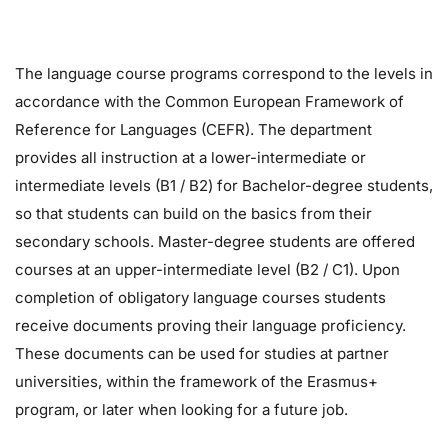
The language course programs correspond to the levels in
accordance with the Common European Framework of
Reference for Languages ​​(CEFR). The department
provides all instruction at a lower-intermediate or
intermediate levels (B1 / B2) for Bachelor-degree students,
so that students can build on the basics from their
secondary schools. Master-degree students are offered
courses at an upper-intermediate level (B2 / C1). Upon
completion of obligatory language courses students
receive documents proving their language proficiency.
These documents can be used for studies at partner
universities, within the framework of the Erasmus+
program, or later when looking for a future job.