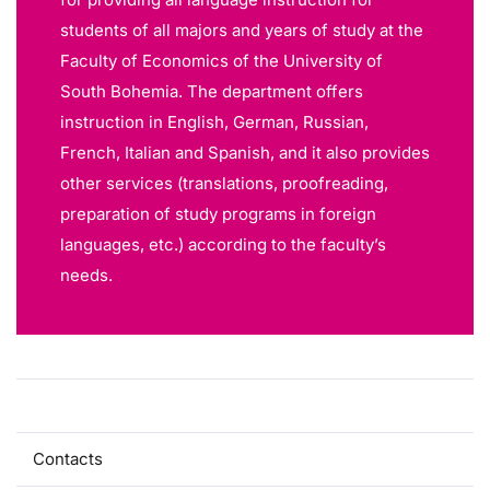
students of all majors and years of study at the
Faculty of Economics of the University of
South Bohemia. The department offers
instruction in English, German, Russian,
French, Italian and Spanish, and it also provides
other services (translations, proofreading,
preparation of study programs in foreign
languages, etc.) according to the faculty’s
needs.
About
Contacts