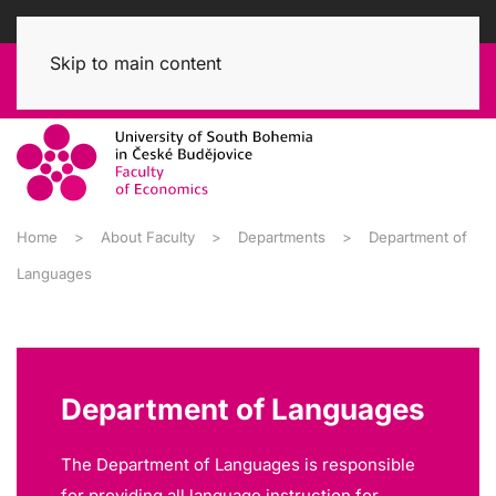
Skip to main content
Home
About Faculty
Departments
Department of
Languages
Department of Languages
The Department of Languages is responsible
for providing all language instruction for