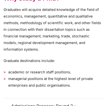
Graduates will acquire detailed knowledge of the field of
economics, management, quantitative and qualitative
methods, methodology of scientific work, and other fields
in connection with their dissertation topics such as
financial management, marketing, trade, stochastic
models, regional development management, and
information systems.
Graduate destinations include:
academic or research staff positions,
managerial positions at the highest level of private
enterprises and public organisations.