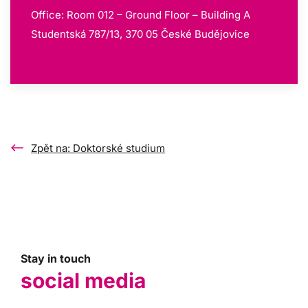
Office: Room 012 – Ground Floor – Building A
Studentská 787/13, 370 05 České Budějovice
Zpět na: Doktorské studium
Stay in touch
social media