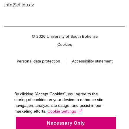
info@ef.jcu.cz
©
2026 University of South Bohemia
Cookies
Personal data protection
Accessibility statement
By clicking “Accept Cookies”, you agree to the
storing of cookies on your device to enhance site
navigation, analyze site usage, and assist in our
marketing efforts.
Cookie Settings
Necessary Only