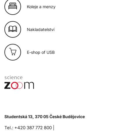
Koleje a menzy
Nakladatelství
E-shop of USB
Studentská 13, 370 05 České Budějovice
Tel.: +420 387 772 800 |