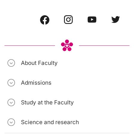
About Faculty
Admissions
Study at the Faculty
Science and research