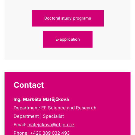
Doctoral study programs
E-application
Contact
Ing. Markéta Matějčková
Department: EF Science and Research
Department | Specialist
Email:
matejckova@ef.jcu.cz
Phone: +420 389 032 493