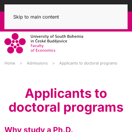
Skip to main content
Home
Admissions
Applicants to doctoral programs
Applicants to
doctoral programs
Why study a Ph.D.