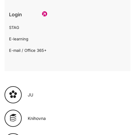
Login
STAG
E-learning
E-mail / Office 365+
JU
Knihovna