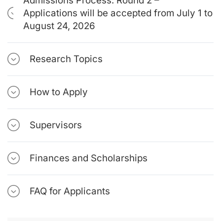
Admissions Process: Round 2 –
Applications will be accepted from July 1 to
August 24, 2026
Research Topics
How to Apply
Supervisors
Finances and Scholarships
FAQ for Applicants