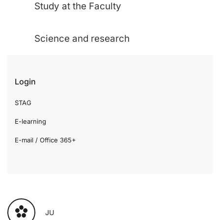
Study at the Faculty
Science and research
Login
STAG
E-learning
E-mail / Office 365+
JU