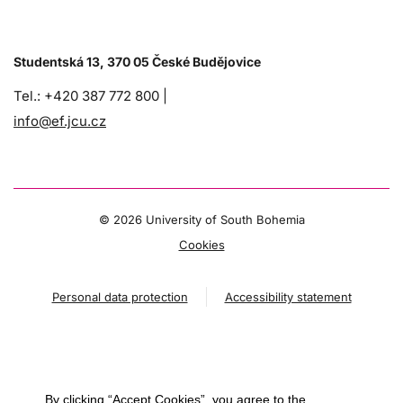
Studentská 13, 370 05 České Budějovice
Tel.: +420 387 772 800 |
info@ef.jcu.cz
©
2026 University of South Bohemia
Cookies
Personal data protection
Accessibility statement
By clicking “Accept Cookies”, you agree to the