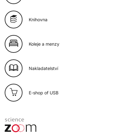
Knihovna
Koleje a menzy
Nakladatelství
E-shop of USB