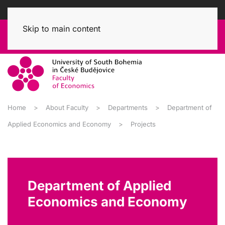
Skip to main content
Home
About Faculty
Departments
Department of
Applied Economics and Economy
Projects
Department of Applied
Economics and Economy