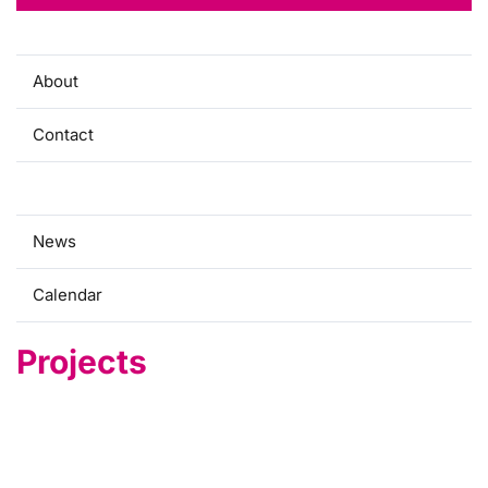
About
Contact
Projects
News
Calendar
Projects