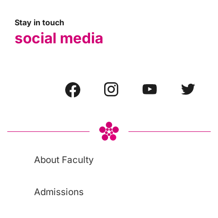
Stay in touch
social media
About Faculty
Admissions