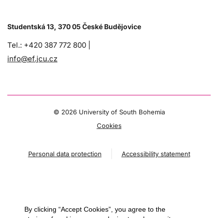
Studentská 13, 370 05 České Budějovice
Tel.: +420 387 772 800 |
info@ef.jcu.cz
©
2026 University of South Bohemia
Cookies
Personal data protection
Accessibility statement
By clicking “Accept Cookies”, you agree to the