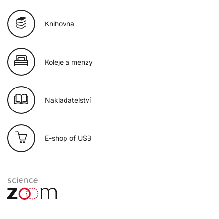
Knihovna
Koleje a menzy
Nakladatelství
E-shop of USB