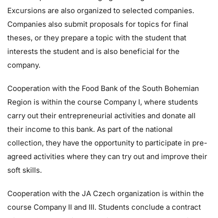
Excursions are also organized to selected companies.
Companies also submit proposals for topics for final
theses, or they prepare a topic with the student that
interests the student and is also beneficial for the
company.
Cooperation with the Food Bank of the South Bohemian
Region is within the course Company I, where students
carry out their entrepreneurial activities and donate all
their income to this bank. As part of the national
collection, they have the opportunity to participate in pre-
agreed activities where they can try out and improve their
soft skills.
Cooperation with the JA Czech organization is within the
course Company II and III. Students conclude a contract