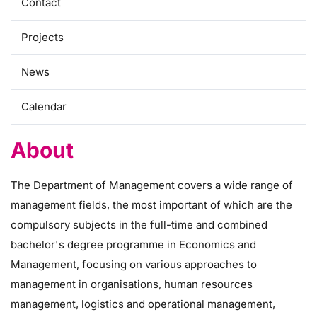
Contact
Projects
News
Calendar
About
The Department of Management covers a wide range of
management fields, the most important of which are the
compulsory subjects in the full-time and combined
bachelor's degree programme in Economics and
Management, focusing on various approaches to
management in organisations, human resources
management, logistics and operational management,