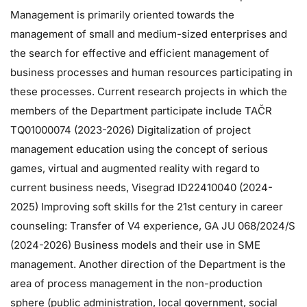
Management is primarily oriented towards the
management of small and medium-sized enterprises and
the search for effective and efficient management of
business processes and human resources participating in
these processes. Current research projects in which the
members of the Department participate include TAČR
TQ01000074 (2023-2026) Digitalization of project
management education using the concept of serious
games, virtual and augmented reality with regard to
current business needs, Visegrad ID22410040 (2024-
2025) Improving soft skills for the 21st century in career
counseling: Transfer of V4 experience, GA JU 068/2024/S
(2024-2026) Business models and their use in SME
management. Another direction of the Department is the
area of ​​process management in the non-production
sphere (public administration, local government, social