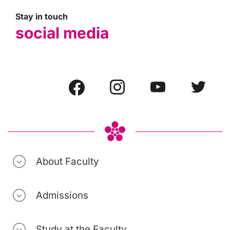
Stay in touch
social media
About Faculty
Admissions
Study at the Faculty