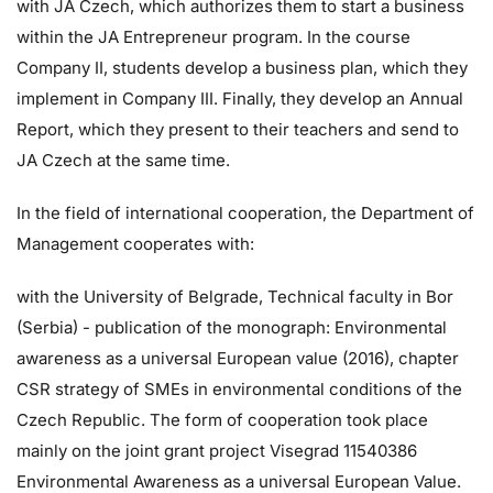
with JA Czech, which authorizes them to start a business
within the JA Entrepreneur program. In the course
Company II, students develop a business plan, which they
implement in Company III. Finally, they develop an Annual
Report, which they present to their teachers and send to
JA Czech at the same time.
In the field of international cooperation, the Department of
Management cooperates with:
with the University of Belgrade, Technical faculty in Bor
(Serbia) - publication of the monograph: Environmental
awareness as a universal European value (2016), chapter
CSR strategy of SMEs in environmental conditions of the
Czech Republic. The form of cooperation took place
mainly on the joint grant project Visegrad 11540386
Environmental Awareness as a universal European Value.