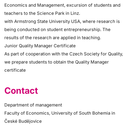
Economics and Management, excursion of students and
teachers to the Science Park in Linz.
with Armstrong State University USA, where research is
being conducted on student entrepreneurship. The
results of the research are applied in teaching.
Junior Quality Manager Certificate
As part of cooperation with the Czech Society for Quality,
we prepare students to obtain the Quality Manager
certificate
Contact
Department of management
Faculty of Economics, University of South Bohemia in
České Budějovice