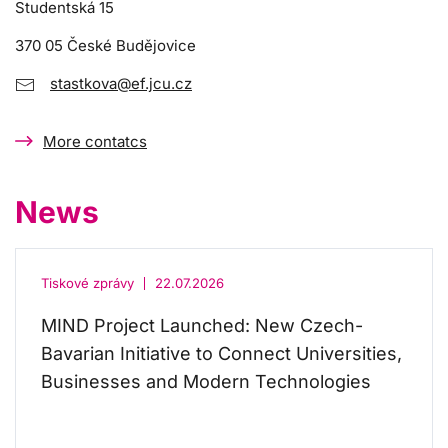
Studentská 15
370 05 České Budějovice
stastkova@ef.jcu.cz
More contatcs
News
Tiskové zprávy
22.07.2026
MIND Project Launched: New Czech-
Bavarian Initiative to Connect Universities,
Businesses and Modern Technologies