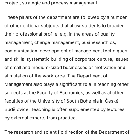
project, strategic and process management.
These pillars of the department are followed by a number
of other optional subjects that allow students to broaden
their professional profile, e.g. in the areas of quality
management, change management, business ethics,
communication, development of management techniques
and skills, systematic building of corporate culture, issues
of small and medium-sized businesses or motivation and
stimulation of the workforce. The Department of
Management also plays a significant role in teaching other
subjects at the Faculty of Economics, as well as at other
faculties of the University of South Bohemia in České
Budějovice. Teaching is often supplemented by lectures
by external experts from practice.
The research and scientific direction of the Department of