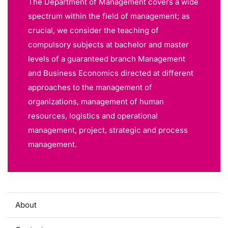
The Department of Management covers a wide
spectrum within the field of management; as
crucial, we consider the teaching of
compulsory subjects at bachelor and master
levels of a guaranteed branch Management
and Business Economics directed at different
approaches to the management of
organizations, management of human
resources, logistics and operational
management, project, strategic and process
management.
About