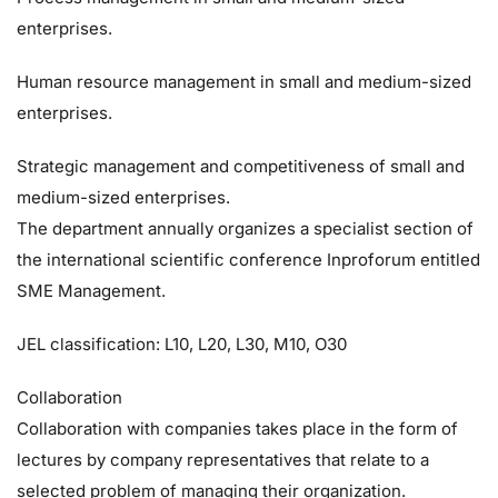
enterprises.
Human resource management in small and medium-sized
enterprises.
Strategic management and competitiveness of small and
medium-sized enterprises.
The department annually organizes a specialist section of
the international scientific conference Inproforum entitled
SME Management.
JEL classification: L10, L20, L30, M10, O30
Collaboration
Collaboration with companies takes place in the form of
lectures by company representatives that relate to a
selected problem of managing their organization.