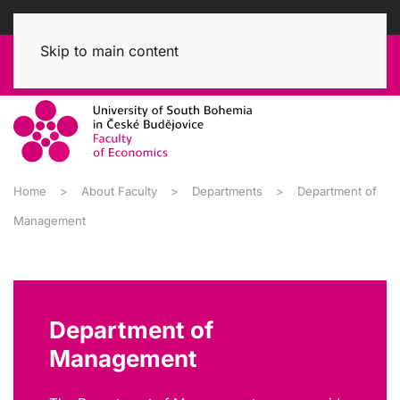
Skip to main content
Home
About Faculty
Departments
Department of
Management
Department of
Management