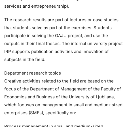
services and entrepreneurship).
The research results are part of lectures or case studies
that students solve as part of the exercises. Students
participate in solving the GAJU project, and use the
outputs in their final theses. The internal university project
IRP supports publication activities and innovation of
subjects in the field.
Department research topics
Creative activities related to the field are based on the
focus of the Department of Management of the Faculty of
Economics and Business of the University of Ljubljana,
which focuses on management in small and medium-sized
enterprises (SMEs), specifically on:
Process management in small and medium-sized