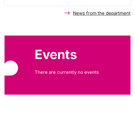
News from the department
Events
There are currently no events