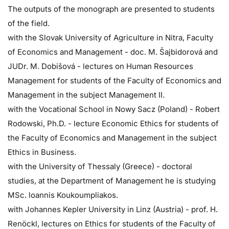
The outputs of the monograph are presented to students
of the field.
with the Slovak University of Agriculture in Nitra, Faculty
of Economics and Management - doc. M. Šajbidorová and
JUDr. M. Dobišová - lectures on Human Resources
Management for students of the Faculty of Economics and
Management in the subject Management II.
with the Vocational School in Nowy Sacz (Poland) - Robert
Rodowski, Ph.D. - lecture Economic Ethics for students of
the Faculty of Economics and Management in the subject
Ethics in Business.
with the University of Thessaly (Greece) - doctoral
studies, at the Department of Management he is studying
MSc. loannis Koukoumpliakos.
with Johannes Kepler University in Linz (Austria) - prof. H.
Renöckl, lectures on Ethics for students of the Faculty of