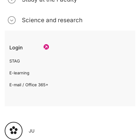
Science and research
Login
STAG
E-learning
E-mail / Office 365+
JU