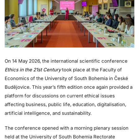
On 14 May 2026, the international scientific conference
Ethics in the 21st Century
took place at the Faculty of
Economics of the University of South Bohemia in České
Budějovice. This year’s fifth edition once again provided a
platform for discussions on current ethical issues
affecting business, public life, education, digitalisation,
artificial intelligence, and sustainability.
The conference opened with a morning plenary session
held at the University of South Bohemia Rectorate