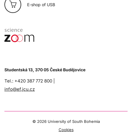
E-shop of USB
Studentská 13, 370 05 České Budějovice
Tel.: +420 387 772 800 |
info@ef.jcu.cz
©
2026 University of South Bohemia
Cookies