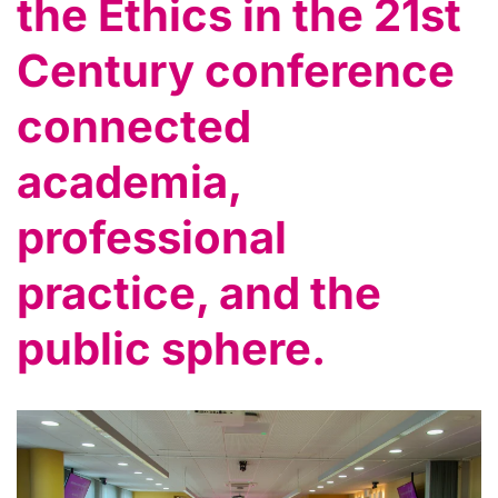
the Ethics in the 21st
Century conference
connected
academia,
professional
practice, and the
public sphere.