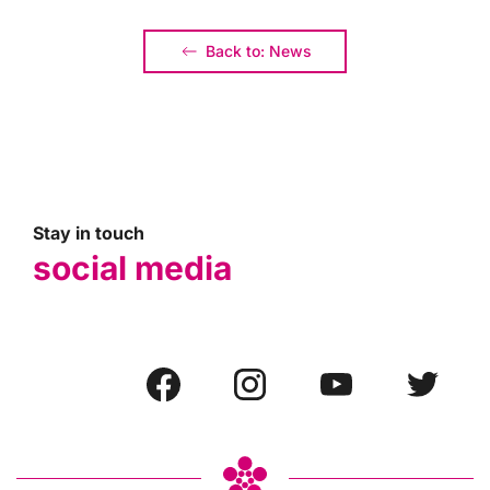
Back to: News
Stay in touch
social media