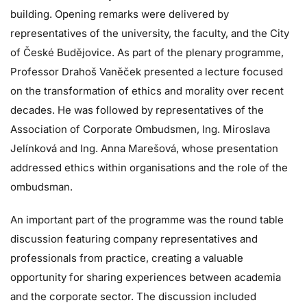
building. Opening remarks were delivered by
representatives of the university, the faculty, and the City
of České Budějovice. As part of the plenary programme,
Professor Drahoš Vaněček presented a lecture focused
on the transformation of ethics and morality over recent
decades. He was followed by representatives of the
Association of Corporate Ombudsmen, Ing. Miroslava
Jelínková and Ing. Anna Marešová, whose presentation
addressed ethics within organisations and the role of the
ombudsman.
An important part of the programme was the round table
discussion featuring company representatives and
professionals from practice, creating a valuable
opportunity for sharing experiences between academia
and the corporate sector. The discussion included