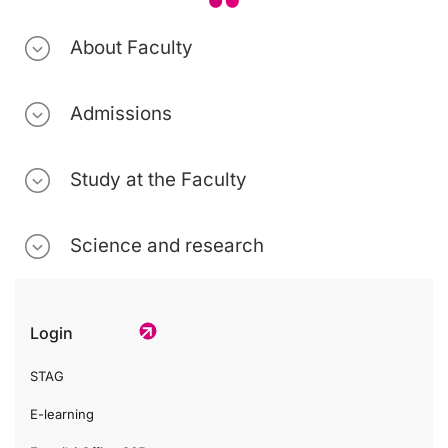
About Faculty
Admissions
Study at the Faculty
Science and research
Login
STAG
E-learning