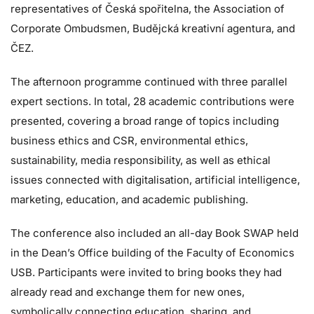
representatives of Česká spořitelna, the Association of
Corporate Ombudsmen, Budějcká kreativní agentura, and
ČEZ.
The afternoon programme continued with three parallel
expert sections. In total, 28 academic contributions were
presented, covering a broad range of topics including
business ethics and CSR, environmental ethics,
sustainability, media responsibility, as well as ethical
issues connected with digitalisation, artificial intelligence,
marketing, education, and academic publishing.
The conference also included an all-day Book SWAP held
in the Dean’s Office building of the Faculty of Economics
USB. Participants were invited to bring books they had
already read and exchange them for new ones,
symbolically connecting education, sharing, and