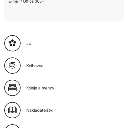
E-mail / Office 365+
JU
Knihovna
Koleje a menzy
Nakladatelství