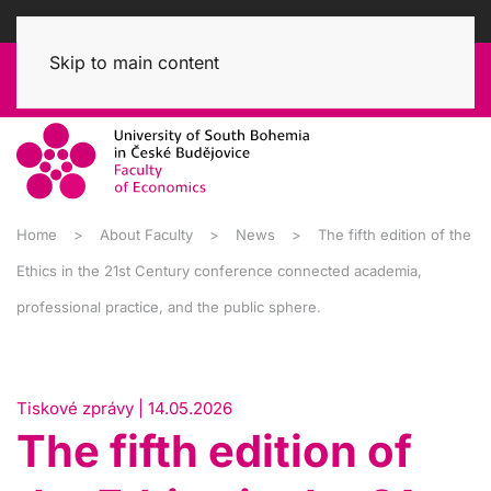
Skip to main content
Home
About Faculty
News
The fifth edition of the
Ethics in the 21st Century conference connected academia,
professional practice, and the public sphere.
Tiskové zprávy | 14.05.2026
The fifth edition of