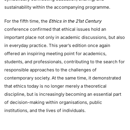
sustainability within the accompanying programme.
For the fifth time, the
Ethics in the 21st Century
conference confirmed that ethical issues hold an
important place not only in academic discussions, but also
in everyday practice. This year’s edition once again
offered an inspiring meeting point for academics,
students, and professionals, contributing to the search for
responsible approaches to the challenges of
contemporary society. At the same time, it demonstrated
that ethics today is no longer merely a theoretical
discipline, but is increasingly becoming an essential part
of decision-making within organisations, public
institutions, and the lives of individuals.